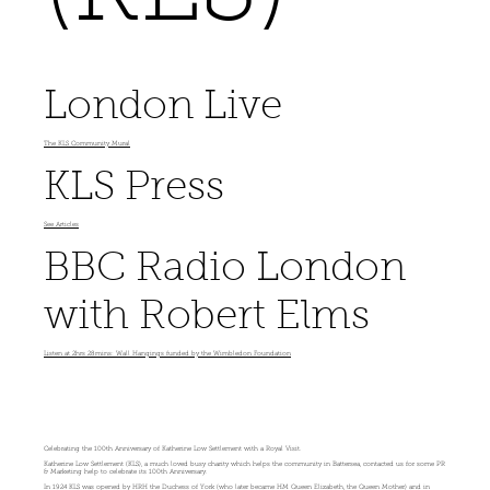
London Live
The KLS Community Mural
KLS Press
See Articles
BBC Radio London
with Robert Elms
Listen at 2hrs 28mins: Wall Hangings funded by the Wimbledon Foundation
Celebrating the 100th Anniversary of Katherine Low Settlement with a Royal Visit.
Katherine Low Settlement (KLS), a much loved busy charity which helps the community in Battersea, contacted us for some PR
& Marketing help to celebrate its 100th Anniversary.
In 1924 KLS was opened by HRH the Duchess of York (who later became HM Queen Elizabeth, the Queen Mother) and in