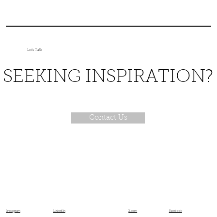
Let's Talk
SEEKING INSPIRATION?
Contact Us
X.com
Facebook
Instagram
LinkedIn