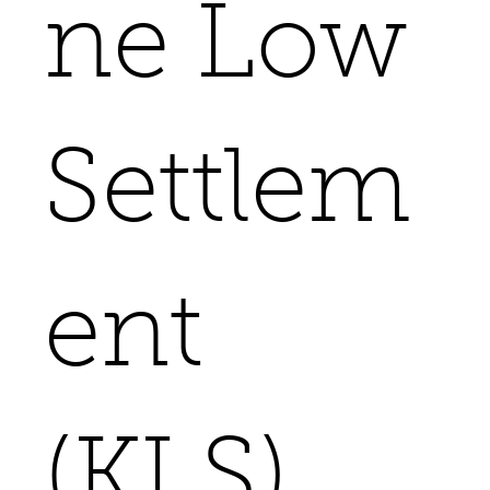
ne Low
Settlem
ent
(KLS)