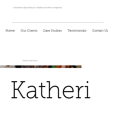
Consultants Specialising in Lifestyle and New Companies
Home
Our Clients
Case Studies
Testimonials
Contact Us
Featured Case Study
Katheri