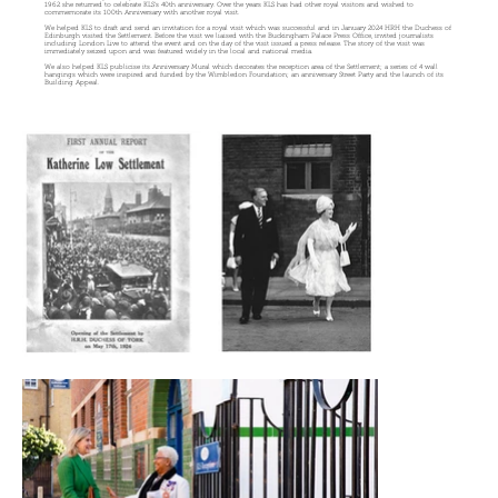
1962 she returned to celebrate KLS’s 40th anniversary. Over the years KLS has had other royal visitors and wished to
commemorate its 100th Anniversary with another royal visit.
We helped KLS to draft and send an invitation for a royal visit which was successful and in January 2024 HRH the Duchess of
Edinburgh visited the Settlement. Before the visit we liaised with the Buckingham Palace Press Office, invited journalists
including London Live to attend the event and on the day of the visit issued a press release. The story of the visit was
immediately seized upon and was featured widely in the local and national media.
We also helped KLS publicise its Anniversary Mural which decorates the reception area of the Settlement; a series of 4 wall
hangings which were inspired and funded by the Wimbledon Foundation; an anniversary Street Party and the launch of its
Building Appeal.